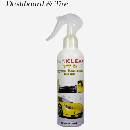
Dashboard & Tire