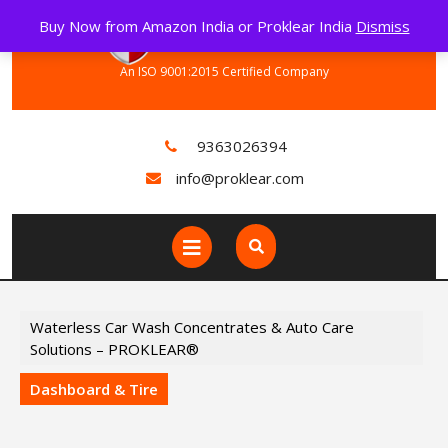
Skip
Buy Now from Amazon India or Proklear India
Dismiss
to
content
An ISO 9001:2015 Certified Company
9363026394
info@proklear.com
Open
Button
Waterless Car Wash Concentrates & Auto Care
Solutions – PROKLEAR®
Dashboard & Tire