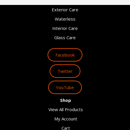
Exterior Care
Waterless
Interior Care
Glass Care
Facebook
Twitter
YouTube
Shop
View All Products
My Account
Cart