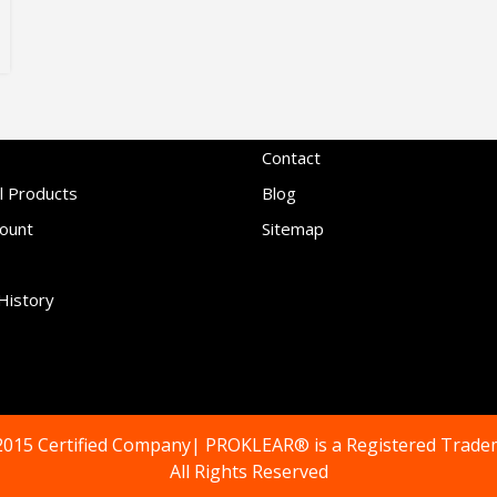
Contact
l Products
Blog
ount
Sitemap
History
2015 Certified Company| PROKLEAR® is a Registered Trade
All Rights Reserved