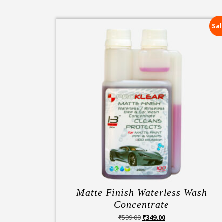
Sal
Matte Finish Waterless Wash
Concentrate
Original
Current
₹
599.00
₹
349.00