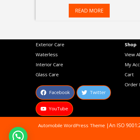
price
price
was:
is:
READ MORE
₹599.00.
₹349.00.
Exterior Care
Shop
Waterless
View Al
Interior Care
My Acc
Glass Care
Cart
Order 
Facebook
Twitter
YouTube
|An ISO 9001:
Automobile WordPress Theme