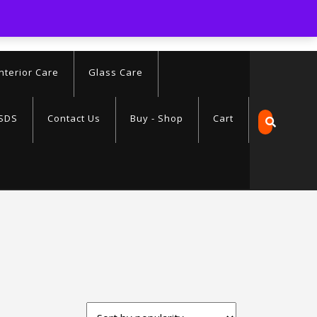
.com
Interior Care
Glass Care
SDS
Contact Us
Buy - Shop
Cart