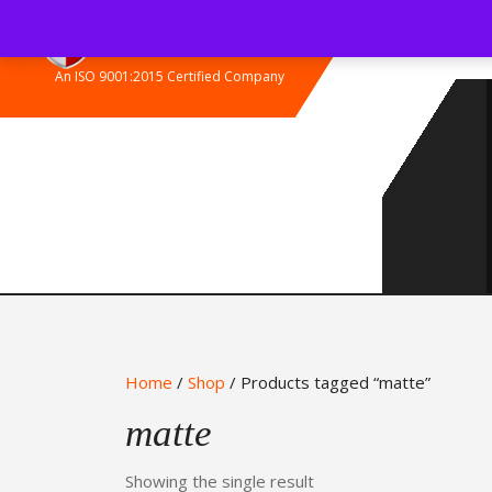
Skip
to
content
An ISO 9001:2015 Certified Company
Home
/
Shop
/ Products tagged “matte”
matte
Showing the single result