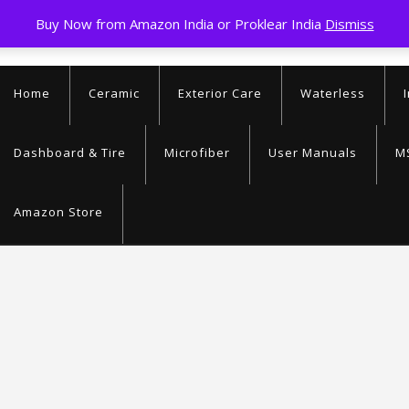
Buy Now from Amazon India or Proklear India
Dismiss
9363026394
info@proklear
Home
Ceramic
Exterior Care
Waterless
Dashboard & Tire
Microfiber
User Manuals
M
Amazon Store