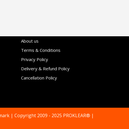
About us
Terms & Conditions
Privacy Policy
Delivery & Refund Policy
Cancellation Policy
mark | Copyright 2009 - 2025 PROKLEAR® |